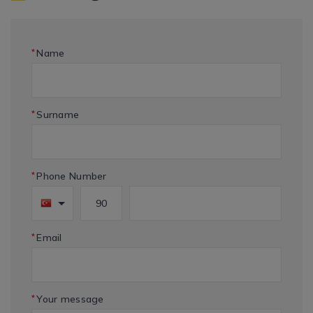
*
Name
*
Surname
*
Phone Number
*
Email
*
Your message