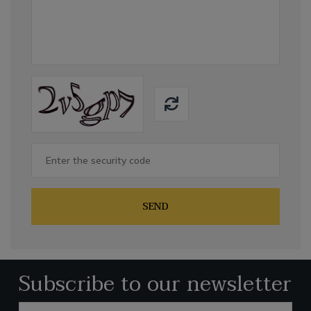
SEND
Subscribe to our newsletter