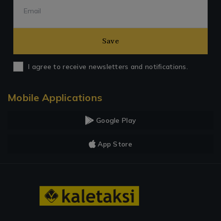
Save
I agree to receive newsletters and notifications.
Mobile Applications
Google Play
App Store