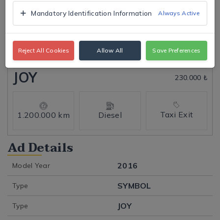
Mandatory Identification Information
Always Active
Tap to expand
Reject All Cookies
Allow All
Save Preferences
Click to open
JOY
230.000 ₺
Taxi Exit
1.200.000 km
Diesel
Ad Details
2016
Model Year
SYMBOL
Type
JOY
Type