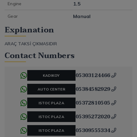
1.5
Engine
Manual
Gear
Explanation
ARAÇ TAKSİ ÇIKMASIDIR
Contact Numbers
05303124466
KADIKOY
05384582929
AUTO CENTER
05372810505
ISTOC PLAZA
05395272020
ISTOC PLAZA
05309555334
ISTOC PLAZA