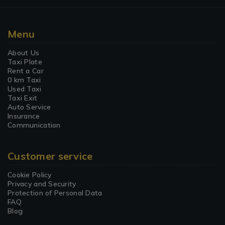
Menu
About Us
Taxi Plate
Rent a Car
0 km Taxi
Used Taxi
Taxi Exit
Auto Service
Insurance
Communication
Customer service
Cookie Policy
Privacy and Security
Protection of Personal Data
FAQ
Blog