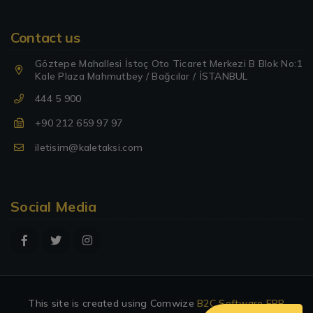
Contact us
Göztepe Mahallesi İstoç Oto Ticaret Merkezi B Blok No:1
Kale Plaza Mahmutbey / Bağcılar / İSTANBUL
444 5 900
+90 212 659 97 97
iletisim@kaletaksi.com
Social Media
This site is created using Comwize
B2C Software
ERP