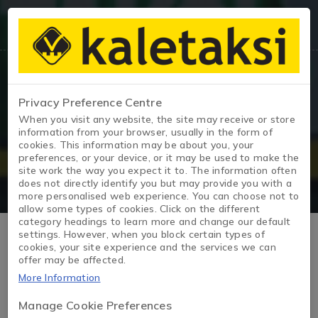
Privacy Preference Centre
Vehicle Details
When you visit any website, the site may receive or store
information from your browser, usually in the form of
cookies. This information may be about you, your
Home Page
/
JOY
preferences, or your device, or it may be used to make the
site work the way you expect it to. The information often
does not directly identify you but may provide you with a
more personalised web experience. You can choose not to
allow some types of cookies. Click on the different
category headings to learn more and change our default
settings. However, when you block certain types of
cookies, your site experience and the services we can
offer may be affected.
More Information
Manage Cookie Preferences