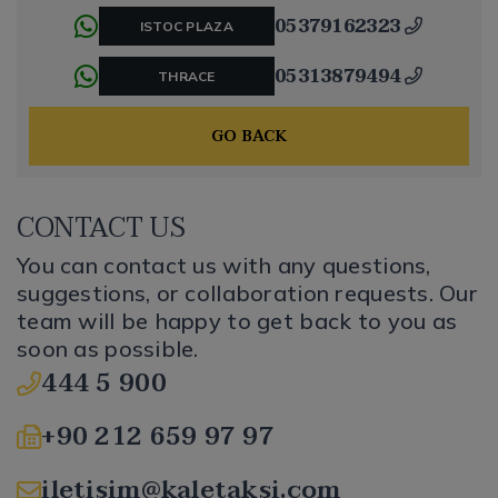
05379162323
ISTOC PLAZA
05313879494
THRACE
GO BACK
CONTACT US
You can contact us with any questions,
suggestions, or collaboration requests. Our
team will be happy to get back to you as
soon as possible.
444 5 900
+90 212 659 97 97
iletisim@kaletaksi.com