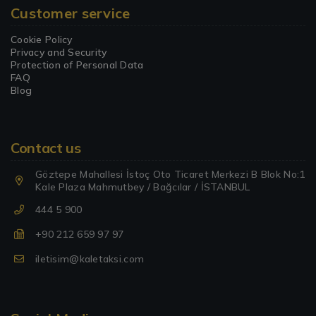
Customer service
Cookie Policy
Privacy and Security
Protection of Personal Data
FAQ
Blog
Contact us
Göztepe Mahallesi İstoç Oto Ticaret Merkezi B Blok No:1
Kale Plaza Mahmutbey / Bağcılar / İSTANBUL
444 5 900
+90 212 659 97 97
iletisim@kaletaksi.com