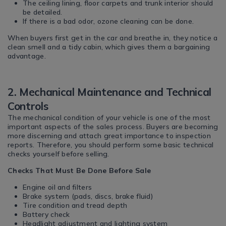
The ceiling lining, floor carpets and trunk interior should
be detailed.
If there is a bad odor, ozone cleaning can be done.
When buyers first get in the car and breathe in, they notice a
clean smell and a tidy cabin, which gives them a bargaining
advantage.
2. Mechanical Maintenance and Technical
Controls
The mechanical condition of your vehicle is one of the most
important aspects of the sales process. Buyers are becoming
more discerning and attach great importance to inspection
reports. Therefore, you should perform some basic technical
checks yourself before selling.
Checks That Must Be Done Before Sale
Engine oil and filters
Brake system (pads, discs, brake fluid)
Tire condition and tread depth
Battery check
Headlight adjustment and lighting system