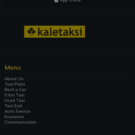
App Store
Menu
About Us
Taxi Plate
Rent a Car
0 km Taxi
Used Taxi
Taxi Exit
Auto Service
Insurance
Communication