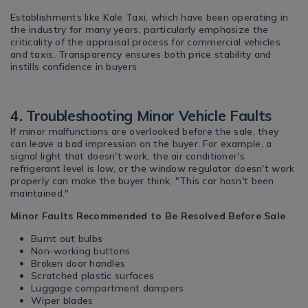
Establishments like Kale Taxi, which have been operating in
the industry for many years, particularly emphasize the
criticality of the appraisal process for commercial vehicles
and taxis. Transparency ensures both price stability and
instills confidence in buyers.
4. Troubleshooting Minor Vehicle Faults
If minor malfunctions are overlooked before the sale, they
can leave a bad impression on the buyer. For example, a
signal light that doesn't work, the air conditioner's
refrigerant level is low, or the window regulator doesn't work
properly can make the buyer think, "This car hasn't been
maintained."
Minor Faults Recommended to Be Resolved Before Sale
Burnt out bulbs
Non-working buttons
Broken door handles
Scratched plastic surfaces
Luggage compartment dampers
Wiper blades