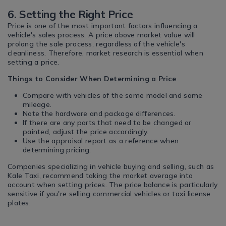
6. Setting the Right Price
Price is one of the most important factors influencing a
vehicle's sales process. A price above market value will
prolong the sale process, regardless of the vehicle's
cleanliness. Therefore, market research is essential when
setting a price.
Things to Consider When Determining a Price
Compare with vehicles of the same model and same
mileage.
Note the hardware and package differences.
If there are any parts that need to be changed or
painted, adjust the price accordingly.
Use the appraisal report as a reference when
determining pricing.
Companies specializing in vehicle buying and selling, such as
Kale Taxi, recommend taking the market average into
account when setting prices. The price balance is particularly
sensitive if you're selling commercial vehicles or taxi license
plates.