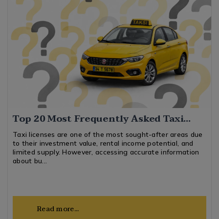
Top 20 Most Frequently Asked Taxi
License Plate Questions
Taxi licenses are one of the most sought-after areas due
to their investment value, rental income potential, and
limited supply. However, accessing accurate information
about bu...
Read more...