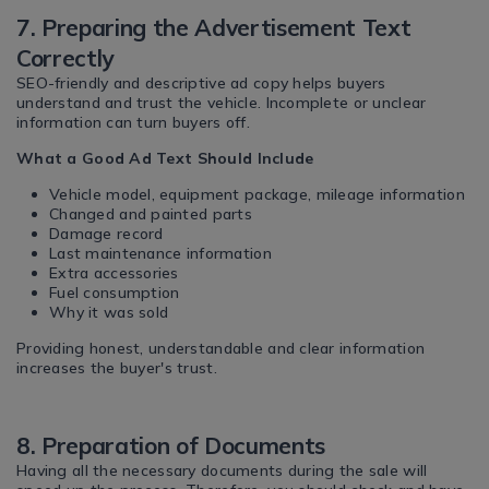
7. Preparing the Advertisement Text
Correctly
SEO-friendly and descriptive ad copy helps buyers
understand and trust the vehicle. Incomplete or unclear
information can turn buyers off.
What a Good Ad Text Should Include
Vehicle model, equipment package, mileage information
Changed and painted parts
Damage record
Last maintenance information
Extra accessories
Fuel consumption
Why it was sold
Providing honest, understandable and clear information
increases the buyer's trust.
8. Preparation of Documents
Having all the necessary documents during the sale will