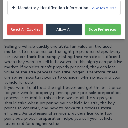
Mandatory Identification Information
Always Active
Reject All Cookies
Allow All
Save Preferences
Selling a vehicle quickly and at its fair value on the used
market often depends on the right preparation steps. Many
car owners think that simply listing their vehicle is sufficient
when they want to sell it; however, in this highly competitive
market, if vehicles aren't properly prepared, they can lose
value or the sale process can take longer. Therefore, there
are some important points to consider when preparing your
vehicle for sale.
If you want to attract the right buyer and get the best price
for your vehicle, properly planning your pre-sale preparation
process is crucial. In this article, we detail the steps you
should take when preparing your vehicle for sale, the key
points to consider, and how to make this process more
efficient. As professional service providers like Kale Taxi
point out, proper preparation helps you sell your vehicle
faster and for a higher value.