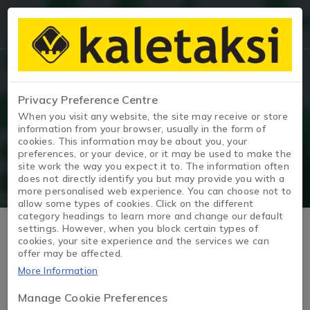
Privacy Preference Centre
Blog
When you visit any website, the site may receive or store
information from your browser, usually in the form of
cookies. This information may be about you, your
Page
/
Blog
/
What to Consider When Preparing a Car fo
preferences, or your device, or it may be used to make the
site work the way you expect it to. The information often
does not directly identify you but may provide you with a
more personalised web experience. You can choose not to
allow some types of cookies. Click on the different
category headings to learn more and change our default
What to Consider When
settings. However, when you block certain types of
cookies, your site experience and the services we can
offer may be affected.
Preparing a Car for Sale?
More Information
Manage Cookie Preferences