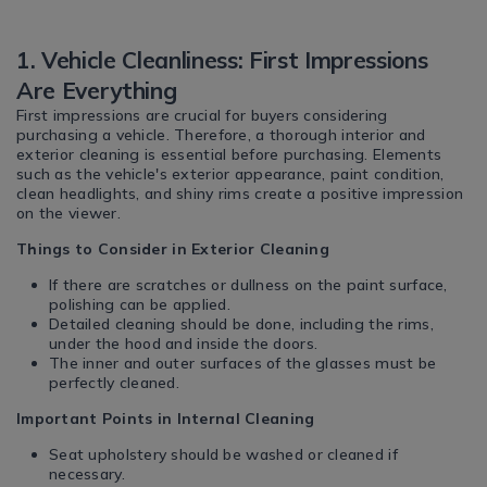
1. Vehicle Cleanliness: First Impressions
Are Everything
First impressions are crucial for buyers considering
purchasing a vehicle. Therefore, a thorough interior and
exterior cleaning is essential before purchasing. Elements
such as the vehicle's exterior appearance, paint condition,
clean headlights, and shiny rims create a positive impression
on the viewer.
Things to Consider in Exterior Cleaning
If there are scratches or dullness on the paint surface,
polishing can be applied.
Detailed cleaning should be done, including the rims,
under the hood and inside the doors.
The inner and outer surfaces of the glasses must be
perfectly cleaned.
Important Points in Internal Cleaning
Seat upholstery should be washed or cleaned if
necessary.