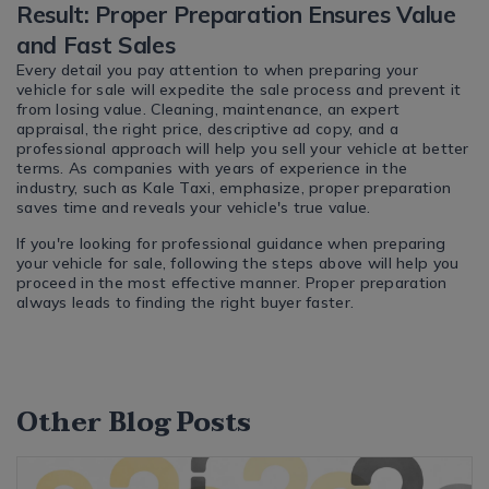
Result: Proper Preparation Ensures Value
and Fast Sales
Every detail you pay attention to when preparing your
vehicle for sale will expedite the sale process and prevent it
from losing value. Cleaning, maintenance, an expert
appraisal, the right price, descriptive ad copy, and a
professional approach will help you sell your vehicle at better
terms. As companies with years of experience in the
industry, such as Kale Taxi, emphasize, proper preparation
saves time and reveals your vehicle's true value.
If you're looking for professional guidance when preparing
your vehicle for sale, following the steps above will help you
proceed in the most effective manner. Proper preparation
always leads to finding the right buyer faster.
Other Blog Posts