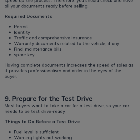
speed up the process. Therefore, you should check and have
all your documents ready before selling.
Required Documents
Permit
Identity
Traffic and comprehensive insurance
Warranty documents related to the vehicle, if any
Final maintenance bills
spare key
Having complete documents increases the speed of sales as
it provides professionalism and order in the eyes of the
buyer.
9. Prepare for the Test Drive
Most buyers want to take a car for a test drive, so your car
needs to be test drive-ready.
Things to Do Before a Test Drive
Fuel level is sufficient
Warning lights not working