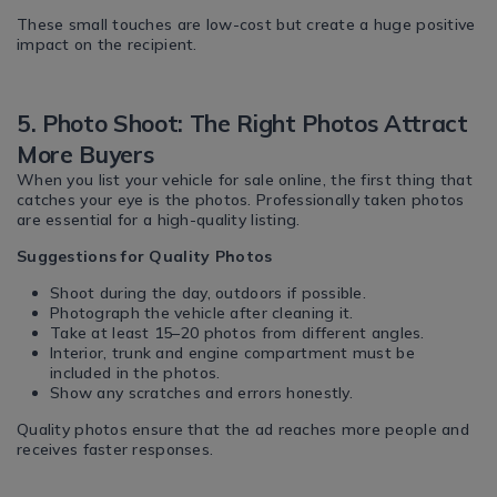
These small touches are low-cost but create a huge positive
impact on the recipient.
5. Photo Shoot: The Right Photos Attract
More Buyers
When you list your vehicle for sale online, the first thing that
catches your eye is the photos. Professionally taken photos
are essential for a high-quality listing.
Suggestions for Quality Photos
Shoot during the day, outdoors if possible.
Photograph the vehicle after cleaning it.
Take at least 15–20 photos from different angles.
Interior, trunk and engine compartment must be
included in the photos.
Show any scratches and errors honestly.
Quality photos ensure that the ad reaches more people and
receives faster responses.