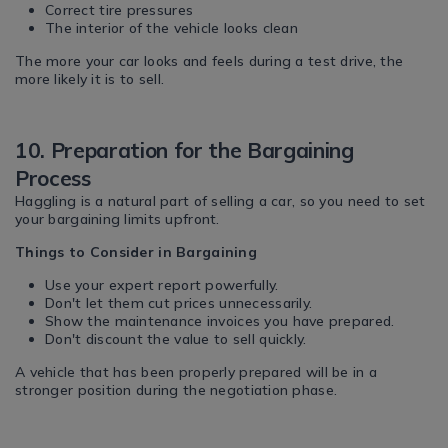
Correct tire pressures
The interior of the vehicle looks clean
The more your car looks and feels during a test drive, the
more likely it is to sell.
10. Preparation for the Bargaining
Process
Haggling is a natural part of selling a car, so you need to set
your bargaining limits upfront.
Things to Consider in Bargaining
Use your expert report powerfully.
Don't let them cut prices unnecessarily.
Show the maintenance invoices you have prepared.
Don't discount the value to sell quickly.
A vehicle that has been properly prepared will be in a
stronger position during the negotiation phase.