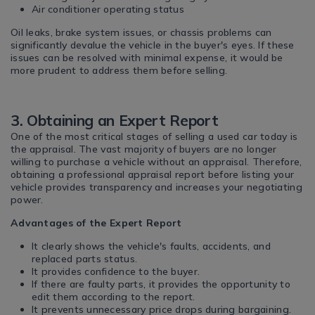
Air conditioner operating status
Oil leaks, brake system issues, or chassis problems can
significantly devalue the vehicle in the buyer's eyes. If these
issues can be resolved with minimal expense, it would be
more prudent to address them before selling.
3. Obtaining an Expert Report
One of the most critical stages of selling a used car today is
the appraisal. The vast majority of buyers are no longer
willing to purchase a vehicle without an appraisal. Therefore,
obtaining a professional appraisal report before listing your
vehicle provides transparency and increases your negotiating
power.
Advantages of the Expert Report
It clearly shows the vehicle's faults, accidents, and
replaced parts status.
It provides confidence to the buyer.
If there are faulty parts, it provides the opportunity to
edit them according to the report.
It prevents unnecessary price drops during bargaining.