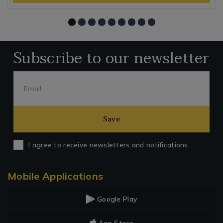
Subscribe to our newsletter
Save
I agree to receive newsletters and notifications.
Mobile Applications
Google Play