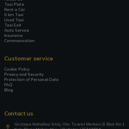
Taxi Plate
Rent a Car
0 km Taxi
Used Taxi
Taxi Exit
Auto Service
Insurance
Communication
Customer service
Cookie Policy
Privacy and Security
Protection of Personal Data
FAQ
Blog
Contact us
Göztepe Mahallesi İstoç Oto Ticaret Merkezi B Blok No:1