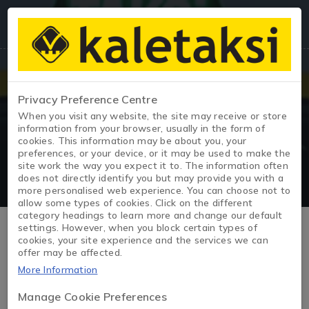
Privacy Preference Centre
When you visit any website, the site may receive or store
Taxi Exit
information from your browser, usually in the form of
cookies. This information may be about you, your
preferences, or your device, or it may be used to make the
site work the way you expect it to. The information often
does not directly identify you but may provide you with a
more personalised web experience. You can choose not to
allow some types of cookies. Click on the different
category headings to learn more and change our default
Ex-Taxis Vehicles – Prices, Values
settings. However, when you block certain types of
cookies, your site experience and the services we can
offer may be affected.
and Listings
More Information
Ex-taxi vehicles are those with a history of heavy use, often
Manage Cookie Preferences
regularly maintained, and employed in commercial settings.