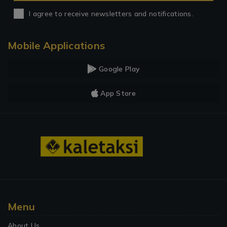
I agree to receive newsletters and notifications.
Mobile Applications
Google Play
App Store
Menu
About Us